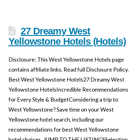
27 Dreamy West
Yellowstone Hotels (Hotels)
Disclosure: This West Yellowstone Hotels page
contains affiliate links. Read full Disclosure Policy.
Best West Yellowstone Hotels27 Dreamy West
Yellowstone HotelsIncredible Recommendations
for Every Style & BudgetConsidering a trip to
West Yellowstone? Save time on your West
Yellowstone hotel search, including our
recommendations for best West Yellowstone
hotel choices. JUMP TO THE LISTINGSSelection