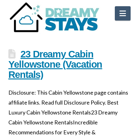
Nav
23 Dreamy Cabin
Yellowstone (Vacation
Rentals)
Disclosure: This Cabin Yellowstone page contains
affiliate links. Read full Disclosure Policy. Best
Luxury Cabin Yellowstone Rentals23 Dreamy
Cabin Yellowstone RentalsIncredible
Recommendations for Every Style &