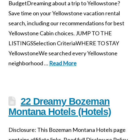
BudgetDreaming about a trip to Yellowstone?
Save time on your Yellowstone vacation rental
search, including our recommendations for best
Yellowstone Cabin choices. JUMP TO THE
LISTINGSSelection CriteriaWHERE TO STAY
YellowstoneWe searched every Yellowstone
neighborhood …
Read More
22 Dreamy Bozeman
Montana Hotels (Hotels)
Disclosure: This Bozeman Montana Hotels page
contains affiliate links. Read full Disclosure Policy.