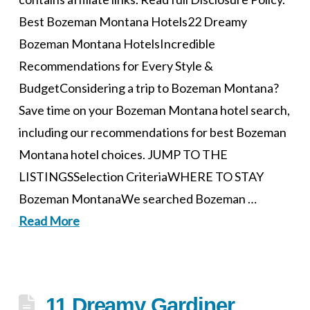
Best Bozeman Montana Hotels22 Dreamy
Bozeman Montana HotelsIncredible
Recommendations for Every Style &
BudgetConsidering a trip to Bozeman Montana?
Save time on your Bozeman Montana hotel search,
including our recommendations for best Bozeman
Montana hotel choices. JUMP TO THE
LISTINGSSelection CriteriaWHERE TO STAY
Bozeman MontanaWe searched Bozeman …
Read More
11 Dreamy Gardiner